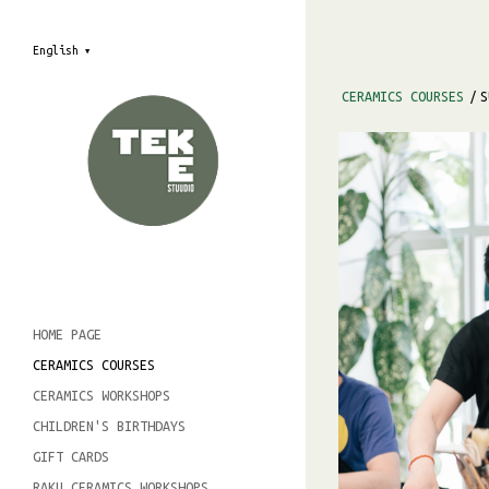
English
▼
CERAMICS COURSES
/
S
HOME PAGE
CERAMICS COURSES
CERAMICS WORKSHOPS
CHILDREN'S BIRTHDAYS
GIFT CARDS
RAKU CERAMICS WORKSHOPS