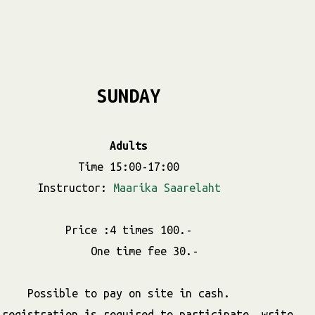
SUNDAY
Adults
Time 15:00-17:00
Instructor:
Maarika Saarelaht
Price :4 times 100.-
One time fee 30.-
Possible to pay on site in cash.
 registration is required to participate, write