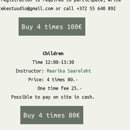
tekestuudio@gmail.com or call +372 55 640 892
Buy 4 times 100€
Children
Time 12:00-13:30
Instructor:
Maarika Saarelaht
Price: 4 times 80.-
One time fee 25.-
Possible to pay on site in cash.
Buy 4 times 80€