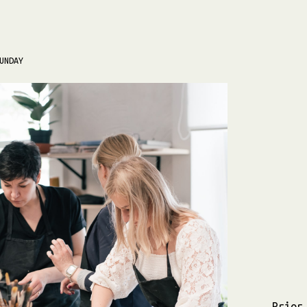
UNDAY
Prior