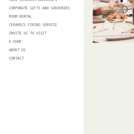
CORPORATE GIFTS AND SOUVENIRS
ROOM RENTAL
CERAMICS FIRING SERVICE
INVITE US TO VISIT
E-SHOP
ABOUT US
CONTACT