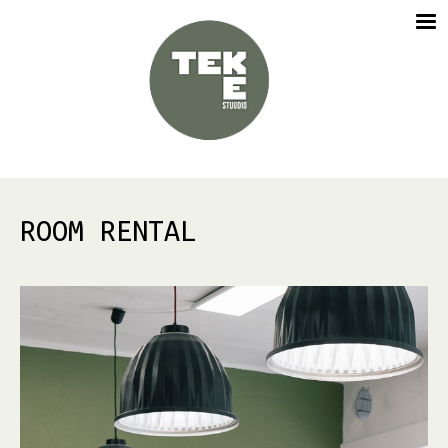
ROOM RENTAL