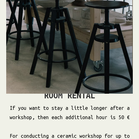
ROOM RENTAL
If you want to stay a little longer after a
workshop, then each additional hour is 50 €
For conducting a ceramic workshop for up to